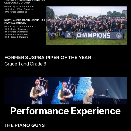
WORLD PIPE BAND CHAMPIONSHIPS
GLASGOW, SCOTLAND
with the City of Dunedin Pipe Band
2018 - Grade 2 World Champions
1998 - Grade 3 Runner-up
NORTH AMERICAN CHAMPIONSHIPS
MAXVILLE, ONTARIO
with the City of Dunedin Pipe Band
2019 - Grade 1 Champions
2018 - Grade 2 Champions
2016 - Grade 2 Champions
2014 - Grade 3 Champions
FORMER SUSPBA PIPER OF THE YEAR
Grade 1 and Grade 3
Performance Experience
THE PIANO GUYS