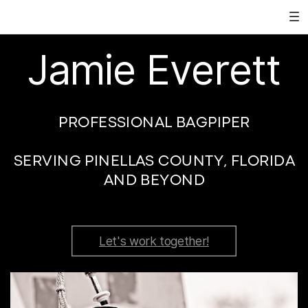
Jamie Everett
PROFESSIONAL BAGPIPER
SERVING PINELLAS COUNTY, FLORIDA
AND BEYOND
Let's work together!