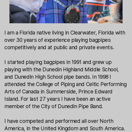
I am a Florida native living in Clearwater, Florida with
over 30 years of experience playing bagpipes
competitively and at public and private events.
I started playing bagpipes in 1991 and grew up
playing with the Dunedin Highland Middle School,
and Dunedin High School pipe bands. In 1998 I
attended the College of Piping and Celtic Performing
Arts of Canada in Summerside, Prince Edward
Island. For last 27 years I have been an active
member of the City of Dunedin Pipe Band.
I have competed and performed all over North
America, in the United Kingdom and South America.