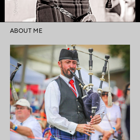
ABOUT ME