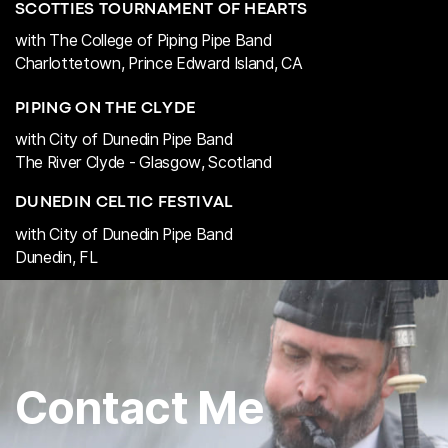
SCOTTIES TOURNAMENT OF HEARTS
with The College of Piping Pipe Band
Charlottetown, Prince Edward Island, CA
PIPING ON THE CLYDE
with City of Dunedin Pipe Band
The River Clyde - Glasgow, Scotland
DUNEDIN CELTIC FESTIVAL
with City of Dunedin Pipe Band
Dunedin, FL
Contact Me