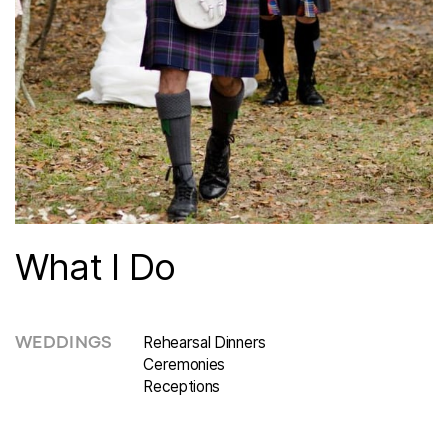
What I Do
Rehearsal Dinners
WEDDINGS
Ceremonies
Receptions