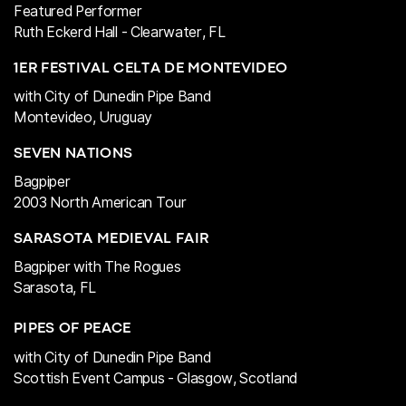
Featured Performer
Ruth Eckerd Hall - Clearwater, FL
1ER FESTIVAL CELTA DE MONTEVIDEO
with City of Dunedin Pipe Band
Montevideo, Uruguay
SEVEN NATIONS
Bagpiper
2003
North American Tour
SARASOTA MEDIEVAL FAIR
Bagpiper with The Rogues
Sarasota, FL
PIPES OF PEACE
with City of Dunedin Pipe Band
Scottish Event Campus -
Glasgow, Scotland