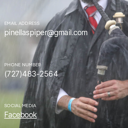
EMAIL ADDRESS
pinellaspiper@gmail.com
PHONE NUMBER
(727)483-2564
SOCIAL MEDIA
Facebook