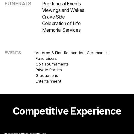
Pre-funeral Events
FUNERALS
Viewings and Wakes
Grave Side
Celebration of Life
Memorial Services
Veteran & First Responders Ceremonies
EVENTS
Fundraisers
Golf Tournaments
Private Parties
Graduations
Entertainment
Competitive Experience